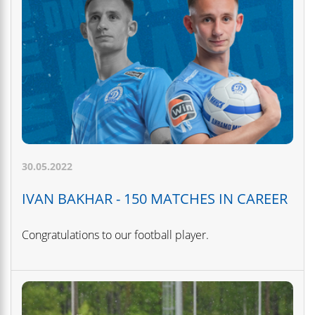
30.05.2022
IVAN BAKHAR - 150 MATCHES IN CAREER
Congratulations to our football player.