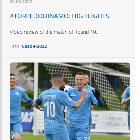
28.05.2022
#TORPEDODINAMO: HIGHLIGHTS
Video review of the match of Round 10.
Теги:
Сезон-2022