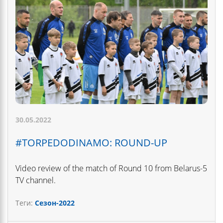
30.05.2022
#TORPEDODINAMO: ROUND-UP
Video review of the match of Round 10 from Belarus-5
TV channel.
Теги:
Сезон-2022