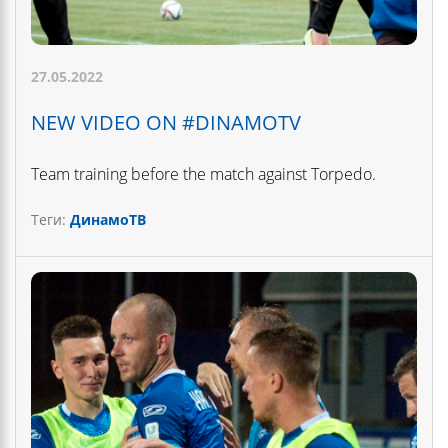
27.05.2022
NEW VIDEO ON #DINAMOTV
Team training before the match against Torpedo.
Теги:
ДинамоТВ