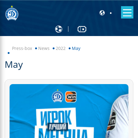
Press-box
News
2022
May
May