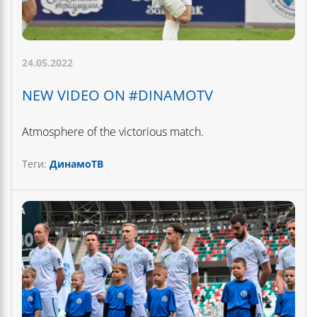
24.05.2022
NEW VIDEO ON #DINAMOTV
Atmosphere of the victorious match.
Теги:
ДинамоТВ