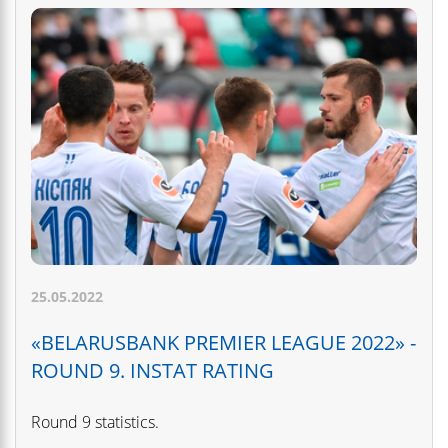
25.05.2022
«BELARUSBANK PREMIER LEAGUE 2022» -
ROUND 9. INSTAT RATING
Round 9 statistics.