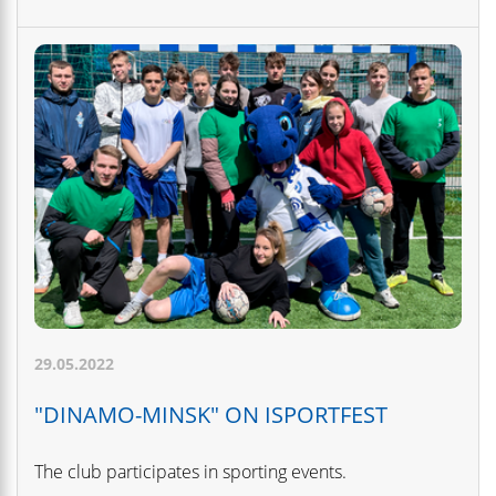
29.05.2022
"DINAMO-MINSK" ON ISPORTFEST
The club participates in sporting events.