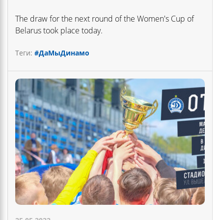
The draw for the next round of the Women's Cup of
Belarus took place today.
Теги:
#ДаМыДинамо