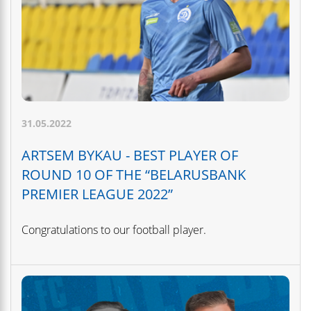
31.05.2022
ARTSEM BYKAU - BEST PLAYER OF
ROUND 10 OF THE “BELARUSBANK
PREMIER LEAGUE 2022”
Congratulations to our football player.