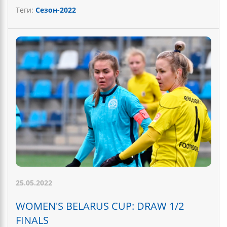
Теги:
Сезон-2022
25.05.2022
WOMEN'S BELARUS CUP: DRAW 1/2
FINALS