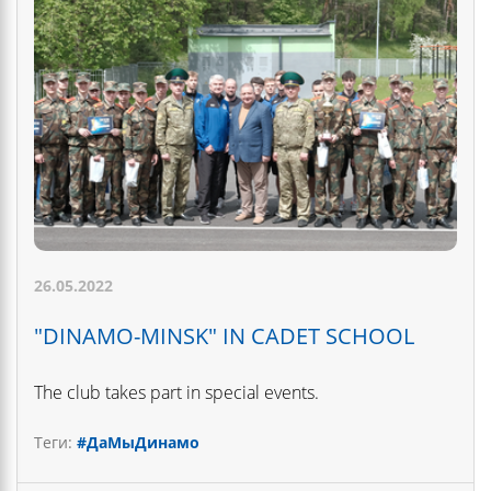
26.05.2022
"DINAMO-MINSK" IN CADET SCHOOL
The club takes part in special events.
Теги:
#ДаМыДинамо