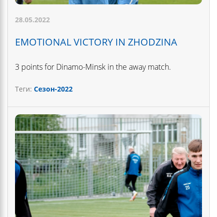
28.05.2022
EMOTIONAL VICTORY IN ZHODZINA
3 points for Dinamo-Minsk in the away match.
Теги:
Сезон-2022