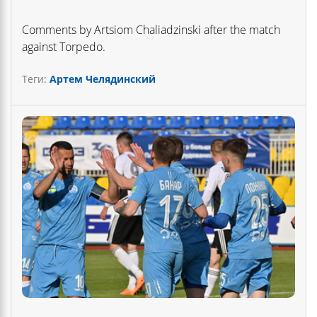
Comments by Artsiom Chaliadzinski after the match
against Torpedo.
Теги:
Артем Челядинский