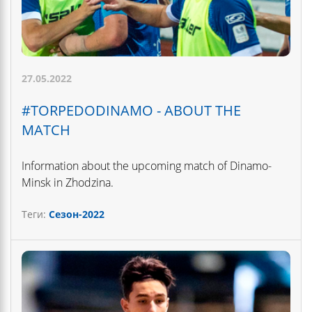
27.05.2022
#TORPEDODINAMO - ABOUT THE
MATCH
Information about the upcoming match of Dinamo-
Minsk in Zhodzina.
Теги:
Сезон-2022