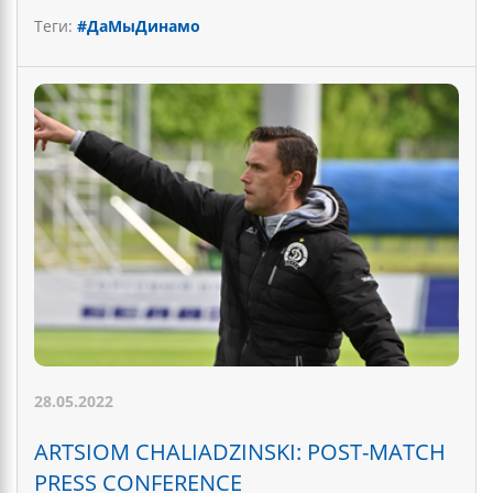
Теги:
#ДаМыДинамо
28.05.2022
ARTSIOM CHALIADZINSKI: POST-MATCH
PRESS CONFERENCE