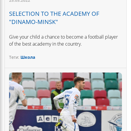
25.05.2022
SELECTION TO THE ACADEMY OF
"DINAMO-MINSK"
Give your child a chance to become a football player
of the best academy in the country.
Теги:
Школа