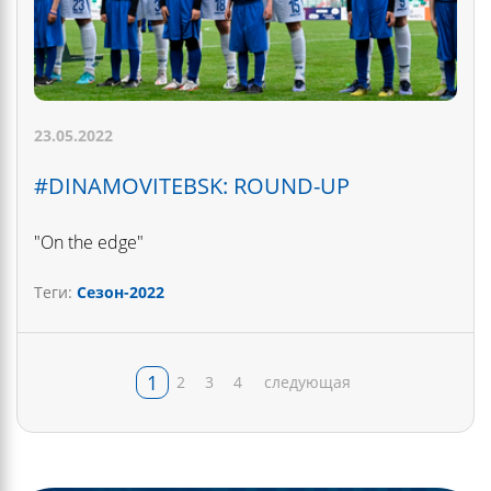
23.05.2022
#DINAMOVITEBSK: ROUND-UP
"On the edge"
Теги:
Сезон-2022
1
2
3
4
следующая