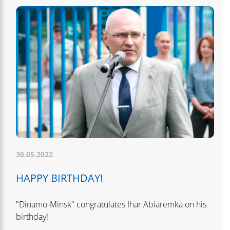
30.05.2022
HAPPY BIRTHDAY!
"Dinamo-Minsk" congratulates Ihar Abiaremka on his
birthday!