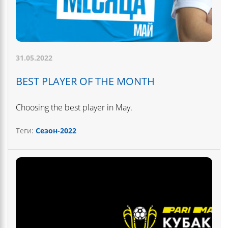
31.05.2022
BEST PLAYER OF THE MONTH
Choosing the best player in May.
Теги:
Сезон-2022