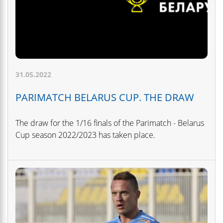
31.05.2022
PARIMATCH BELARUS CUP. THE DRAW
The draw for the 1/16 finals of the Parimatch - Belarus
Cup season 2022/2023 has taken place.