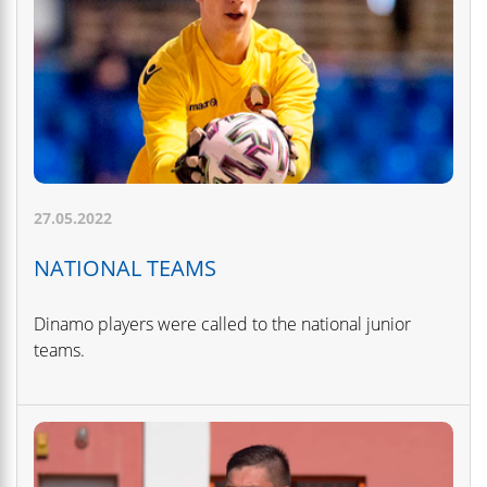
27.05.2022
NATIONAL TEAMS
Dinamo players were called to the national junior
teams.