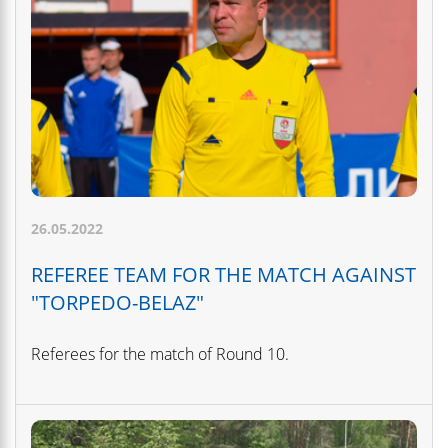
26.05.2022
REFEREE TEAM FOR THE MATCH AGAINST
"TORPEDO-BELAZ"
Referees for the match of Round 10.