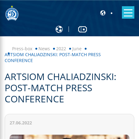
Press-box
News
2022
June
ARTSIOM CHALIADZINSKI: POST-MATCH PRESS
CONFERENCE
ARTSIOM CHALIADZINSKI:
POST-MATCH PRESS
CONFERENCE
27.06.2022