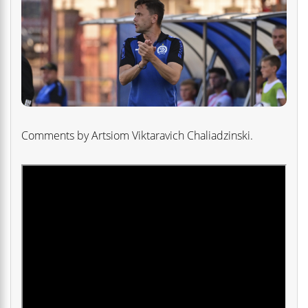
Comments by Artsiom Viktaravich Chaliadzinski.