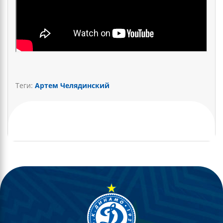
Теги:
Артем Челядинский